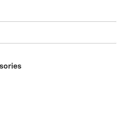
sories