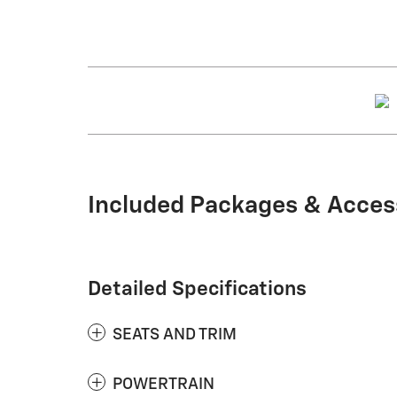
Included Packages & Acces
Detailed Specifications
SEATS AND TRIM
POWERTRAIN