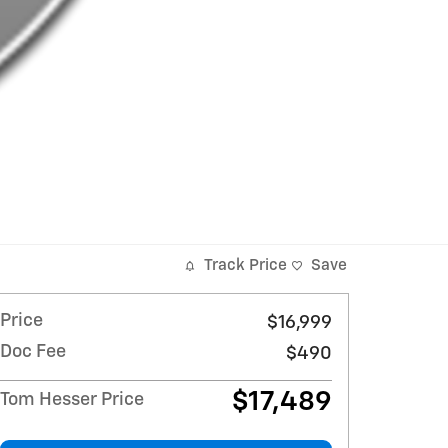
Track Price
Save
Price
$16,999
Doc Fee
$490
$17,489
Tom Hesser Price