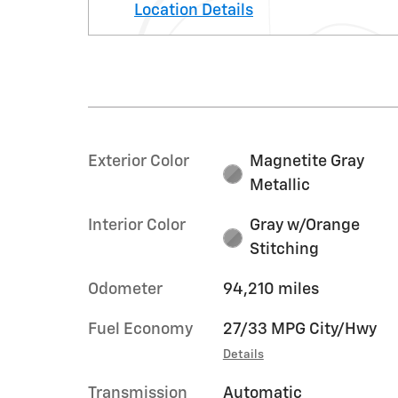
Location Details
Exterior Color
Magnetite Gray
Metallic
Interior Color
Gray w/Orange
Stitching
Odometer
94,210 miles
Fuel Economy
27/33 MPG City/Hwy
Details
Transmission
Automatic