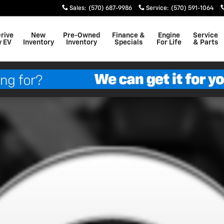
Sales
:
(570) 687-9986
Service
:
(570) 591-1064
Drive
New
Pre-Owned
Finance &
Engine
Service
y EV
Inventory
Inventory
Specials
For Life
& Parts
to 1 of 1