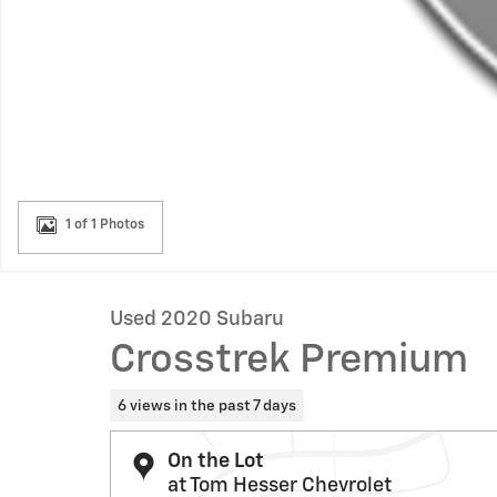
1 of 1 Photos
Used 2020 Subaru
Crosstrek Premium
6 views in the past 7 days
On the Lot
at Tom Hesser Chevrolet