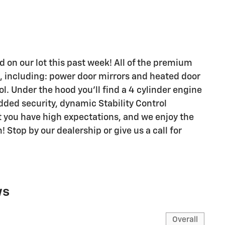
ed on our lot this past week! All of the premium
, including: power door mirrors and heated door
l. Under the hood you'll find a 4 cylinder engine
dded security, dynamic Stability Control
 you have high expectations, and we enjoy the
Stop by our dealership or give us a call for
ws
Overall