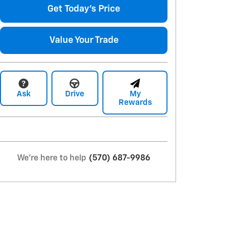
Get Today's Price
Value Your Trade
Ask
Drive
My
Rewards
We're here to help
(570) 687-9986