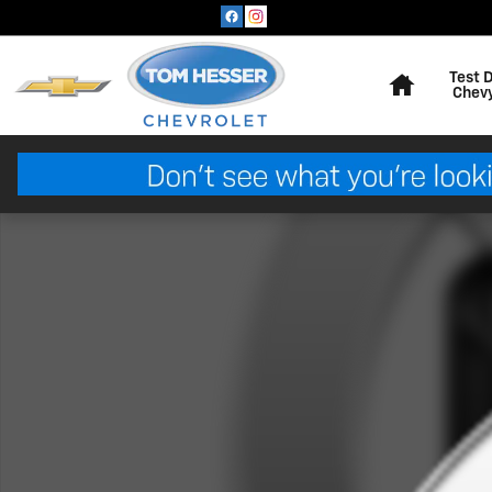
Skip to main content
Home
Test 
Chev
Used 2020 Subaru Crosstrek Premium Sport Utility Pho