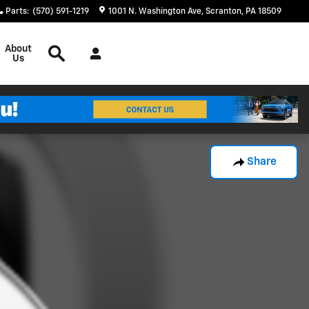
Parts
:
(570) 591-1219
1001 N. Washington Ave
Scranton
,
PA
18509
Search
About
Us
Share