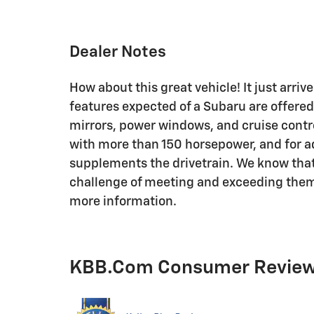
Dealer Notes
How about this great vehicle! It just arriv
features expected of a Subaru are offered
mirrors, power windows, and cruise contro
with more than 150 horsepower, and for a
supplements the drivetrain. We know that
challenge of meeting and exceeding them! 
more information.
KBB.com Consumer Revie