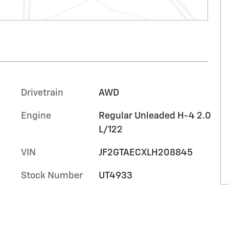
Drivetrain
AWD
Engine
Regular Unleaded H-4 2.0
L/122
VIN
JF2GTAECXLH208845
Stock Number
UT4933