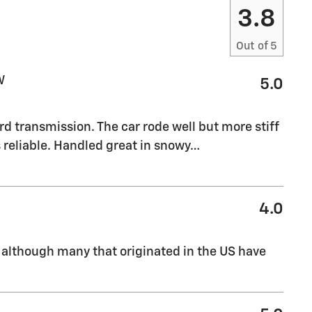
3.8
Out of
5
W
5.0
rd transmission. The car rode well but more stiff
reliable. Handled great in snowy
…
4.0
 although many that originated in the US have