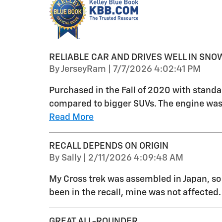
RELIABLE CAR AND DRIVES WELL IN SNO
on
By
JerseyRam
|
7/7/2026 4:02:41 PM
Purchased in the Fall of 2020 with standa
compared to bigger SUVs. The engine was 
Read More
RECALL DEPENDS ON ORIGIN
on
By
Sally
|
2/11/2026 4:09:48 AM
My Cross trek was assembled in Japan, so
been in the recall, mine was not affected.
GREAT ALL-ROUNDER