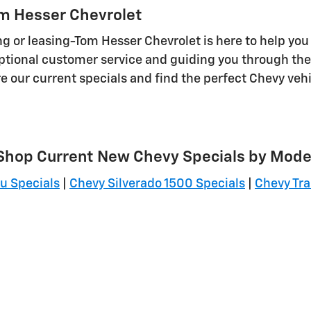
om Hesser Chevrolet
g or leasing-Tom Hesser Chevrolet is here to help you
tional customer service and guiding you through the 
re our current specials and find the perfect Chevy veh
Shop Current New Chevy Specials by Mode
u Specials
|
Chevy Silverado 1500 Specials
|
Chevy Tra