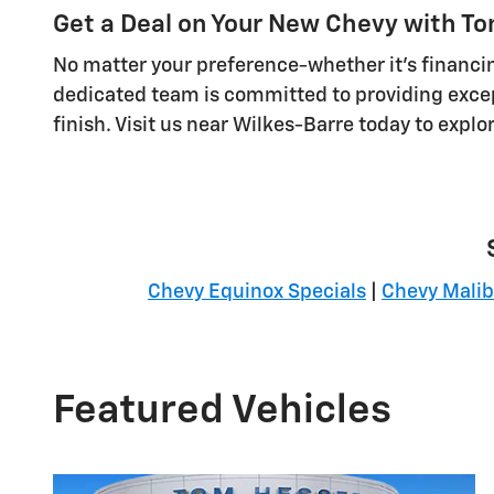
Get a Deal on Your New Chevy with T
No matter your preference-whether it's financin
dedicated team is committed to providing excep
finish. Visit us near Wilkes-Barre today to explo
Chevy Equinox Specials
|
Chevy Malib
Featured Vehicles