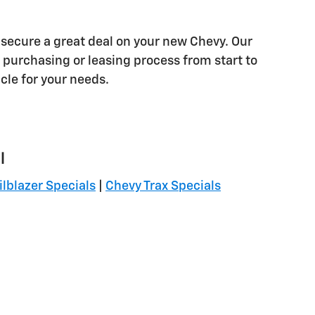
 secure a great deal on your new Chevy. Our
purchasing or leasing process from start to
icle for your needs.
l
ilblazer Specials
|
Chevy Trax Specials