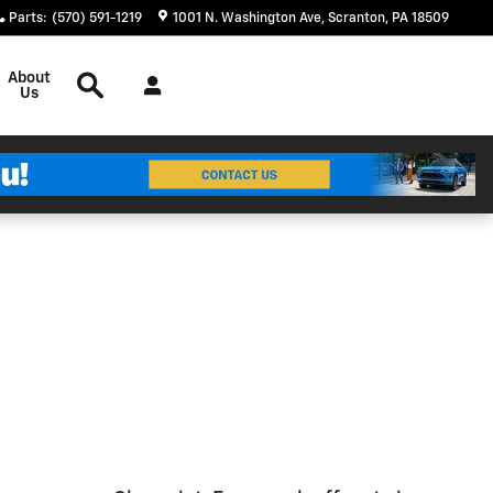
Parts
:
(570) 591-1219
1001 N. Washington Ave
Scranton
,
PA
18509
Search
About
Us