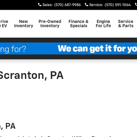
Sales
:
(570) 687-9986
Service
:
(570) 591-1064
Drive
New
Pre-Owned
Finance &
Engine
Service
y EV
Inventory
Inventory
Specials
For Life
& Parts
Scranton, PA
, PA