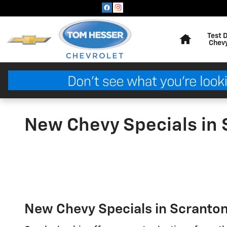
Skip to main content
Home
Test 
Chev
New Chevy Specials in 
New Chevy Specials in Scranton