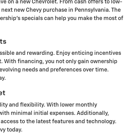
ave on a new Chevrolet. From cash offers to low-
ur next new Chevy purchase in Pennsylvania. The
lership's specials can help you make the most of
ts
sible and rewarding. Enjoy enticing incentives
t. With financing, you not only gain ownership
r evolving needs and preferences over time.
ay.
et
ity and flexibility. With lower monthly
ith minimal initial expenses. Additionally,
 access to the latest features and technology.
vy today.