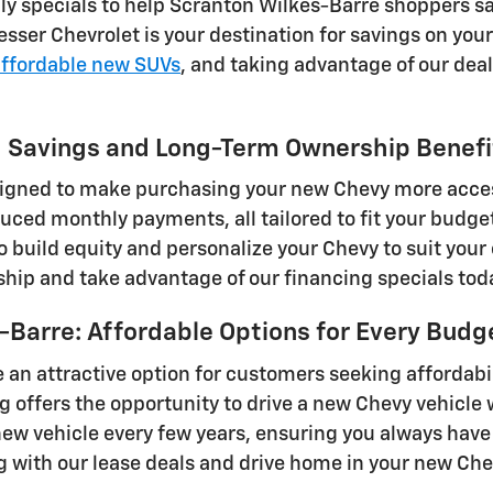
hly specials to help Scranton Wilkes-Barre shoppers s
sser Chevrolet is your destination for savings on yo
affordable new SUVs
, and taking advantage of our dea
ng Savings and Long-Term Ownership Benefi
signed to make purchasing your new Chevy more acces
uced monthly payments, all tailored to fit your budge
to build equity and personalize your Chevy to suit you
hip and take advantage of our financing specials tod
-Barre: Affordable Options for Every Budg
 an attractive option for customers seeking affordabil
offers the opportunity to drive a new Chevy vehicle w
new vehicle every few years, ensuring you always have
g with our lease deals and drive home in your new Che