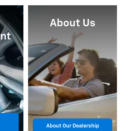
About Us
nt
About Our Dealership