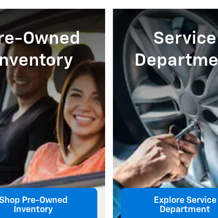
re-Owned
Service
Inventory
Departme
Shop Pre-Owned
Explore Service
Inventory
Department