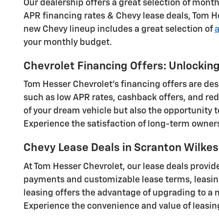
Our dealership offers a great selection of mont
APR financing rates & Chevy lease deals, Tom He
new Chevy lineup includes a great selection of
your monthly budget.
Chevrolet Financing Offers: Unlocki
Tom Hesser Chevrolet's financing offers are de
such as low APR rates, cashback offers, and red
of your dream vehicle but also the opportunity 
Experience the satisfaction of long-term owners
Chevy Lease Deals in Scranton Wilkes
At Tom Hesser Chevrolet, our lease deals provide
payments and customizable lease terms, leasing 
leasing offers the advantage of upgrading to a 
Experience the convenience and value of leasin