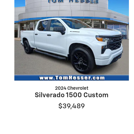
2024 Chevrolet
Silverado 1500 Custom
$39,489