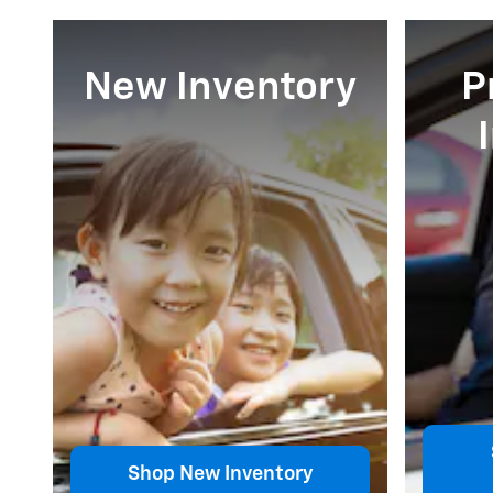
New Inventory
P
Shop New Inventory