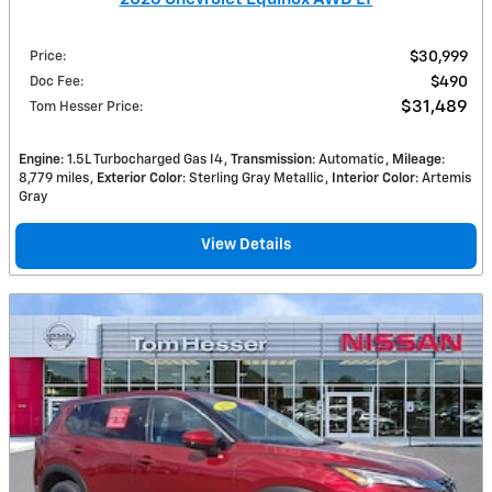
Price
:
$30,999
Doc Fee
:
$490
$31,489
Tom Hesser Price
:
Engine
: 1.5L Turbocharged Gas I4
Transmission
: Automatic
Mileage
:
8,779 miles
Exterior Color
: Sterling Gray Metallic
Interior Color
: Artemis
Gray
View Details