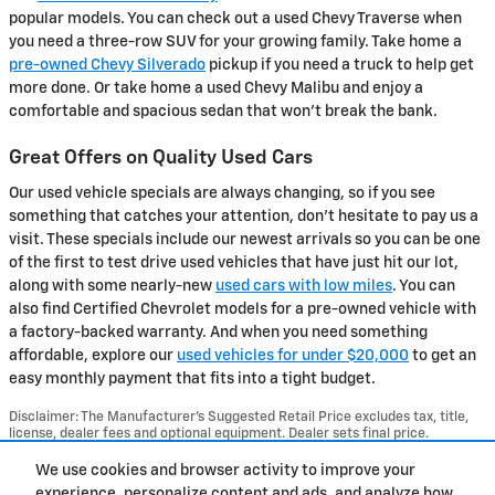
popular models. You can check out a used Chevy Traverse when
you need a three-row SUV for your growing family. Take home a
pre-owned Chevy Silverado
pickup if you need a truck to help get
more done. Or take home a used Chevy Malibu and enjoy a
comfortable and spacious sedan that won't break the bank.
Great Offers on Quality Used Cars
Our used vehicle specials are always changing, so if you see
something that catches your attention, don't hesitate to pay us a
visit. These specials include our newest arrivals so you can be one
of the first to test drive used vehicles that have just hit our lot,
along with some nearly-new
used cars with low miles
. You can
also find Certified Chevrolet models for a pre-owned vehicle with
a factory-backed warranty. And when you need something
affordable, explore our
used vehicles for under $20,000
to get an
easy monthly payment that fits into a tight budget.
Disclaimer: The Manufacturer’s Suggested Retail Price excludes tax, title,
license, dealer fees and optional equipment. Dealer sets final price.
1
Dealer Discount applied to everyone
We use cookies and browser activity to improve your
experience, personalize content and ads, and analyze how