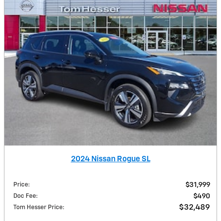
2024 Nissan Rogue SL
Price
:
$31,999
Doc Fee
:
$490
$32,489
Tom Hesser Price
: