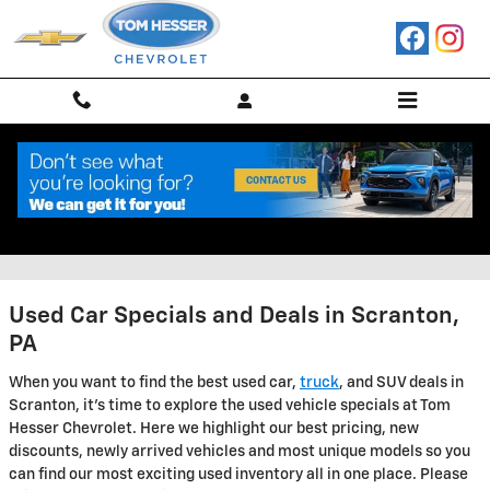
Skip to main content
Used Car Specials in Scranton,
PA
Used Car Specials and Deals in Scranton,
PA
When you want to find the best used car,
truck
, and SUV deals in
Scranton, it's time to explore the used vehicle specials at Tom
Hesser Chevrolet. Here we highlight our best pricing, new
discounts, newly arrived vehicles and most unique models so you
can find our most exciting used inventory all in one place. Please