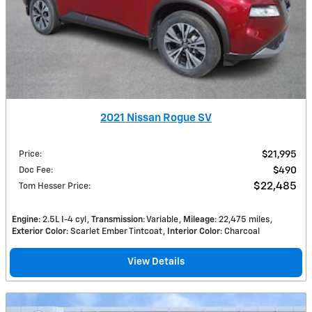
2021 Nissan Rogue SV
Price
:
$21,995
Doc Fee
:
$490
$22,485
Tom Hesser Price
:
Engine
: 2.5L I-4 cyl
Transmission
: Variable
Mileage
: 22,475 miles
Exterior Color
: Scarlet Ember Tintcoat
Interior Color
: Charcoal
View Details