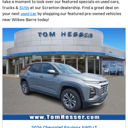
take a moment to look over our featured specials on used cars,
trucks &
SUVs
at our Scranton dealership. Find a great deal on
your next
used car
by shopping our featured pre-owned vehicles
near Wilkes-Barre today!
2026 Chevrolet Equinox AWD LT