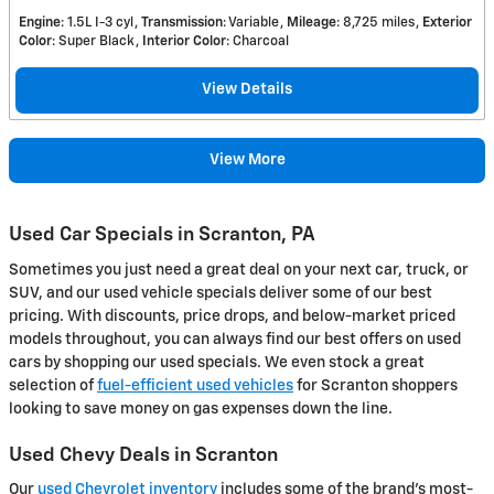
Engine
: 1.5L I-3 cyl
Transmission
: Variable
Mileage
: 8,725 miles
Exterior
Color
: Super Black
Interior Color
: Charcoal
View Details
View More
Used Car Specials in Scranton, PA
Sometimes you just need a great deal on your next car, truck, or
SUV, and our used vehicle specials deliver some of our best
pricing. With discounts, price drops, and below-market priced
models throughout, you can always find our best offers on used
cars by shopping our used specials. We even stock a great
selection of
fuel-efficient used vehicles
for Scranton shoppers
looking to save money on gas expenses down the line.
Used Chevy Deals in Scranton
Our
used Chevrolet inventory
includes some of the brand's most-