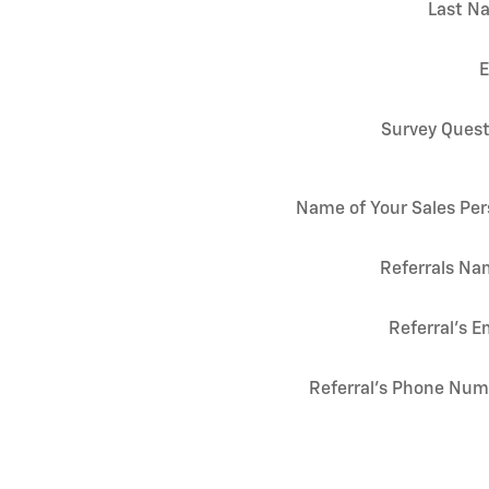
Last N
E
Survey Quest
Name of Your Sales Pe
Referrals Na
Referral's E
Referral's Phone Nu