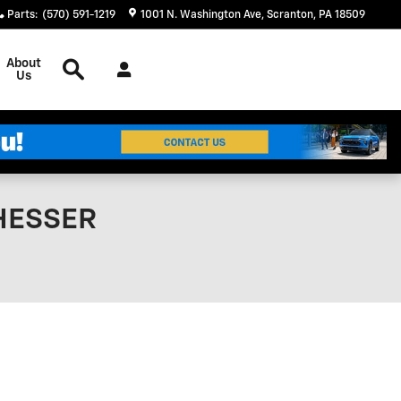
Parts
:
(570) 591-1219
1001 N. Washington Ave
Scranton
,
PA
18509
Search
About
Us
 HESSER