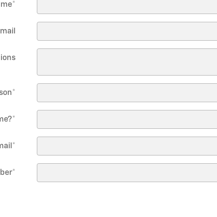
ame
*
mail
ions
rson
*
me?
*
mail
*
mber
*