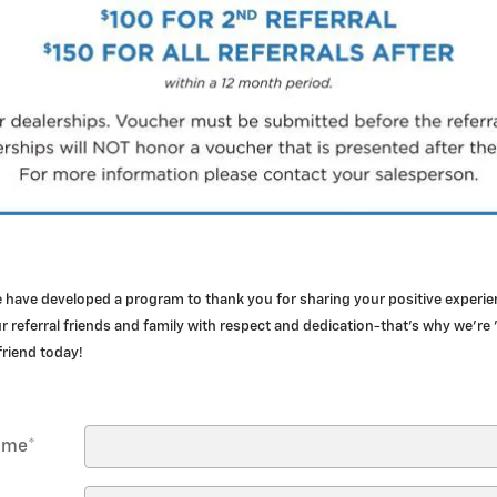
e have developed a program to thank you for sharing your positive exper
 referral friends and family with respect and dedication-that's why we're 
 friend today!
Name
*