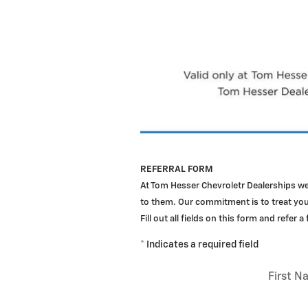
REFERRAL FORM
At Tom Hesser Chevroletr Dealerships w
to them. Our commitment is to treat your
Fill out all fields on this form and refer a
* Indicates a required field
First 