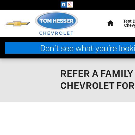
Skip to main content
Home
Test 
Chev
REFER A FAMIL
CHEVROLET FOR