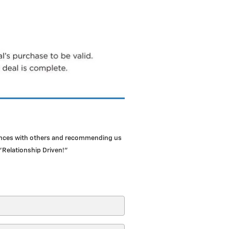
iences with others and recommending us
"Relationship Driven!"