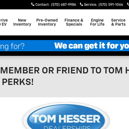
Contact
:
(570) 687-9986
Service
:
(570) 591-1064
Drive
New
Pre-Owned
Finance &
Engine
Service
y EV
Inventory
Inventory
Specials
For Life
& Parts
Y MEMBER OR FRIEND TO TOM
 PERKS!