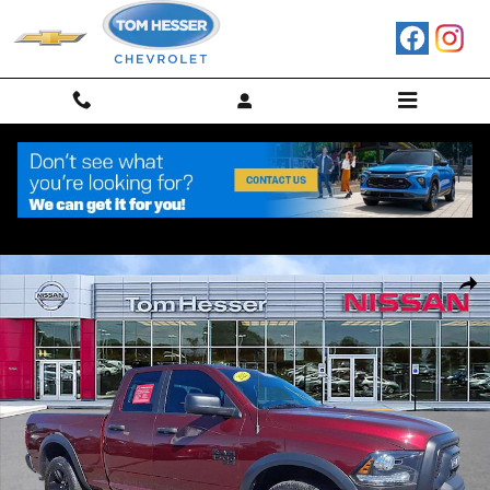
Skip to main content
Used 2022 Ram 1500 Classic SLT Truck Quad Cab Photo 1 of 30
Shar