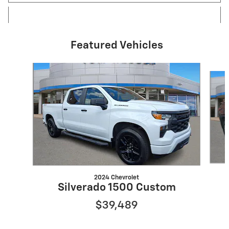
Featured Vehicles
Slide 1 of 4
2024 Chevrolet
Silverado 1500 Custom
$39,489