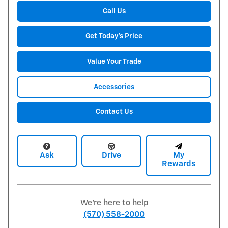
Call Us
Get Today's Price
Value Your Trade
Accessories
Contact Us
Ask
Drive
My
Rewards
We're here to help
(570) 558-2000