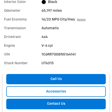
Interior Color
Black
Odometer
65,197 miles
Fuel Economy
16/23 MPG City/Hwy
Details
Transmission
Automatic
Drivetrain
4x4
Engine
V-6 cyl
VIN
1C6RR7GG8NS164141
Stock Number
UT6315
Call Us
Accessories
Contact Us