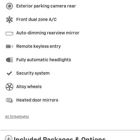
Exterior parking camera rear
Front dual zone A/C
Auto-dimming rearview mirror
Remote keyless entry
Fully automatic headlights
Security system
Alloy wheels
Heated door mirrors
All 13 Highlights