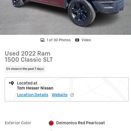
1 of 30 Photos
Video
Used 2022 Ram
1500 Classic SLT
54 views in the past 7 days
Located at
Tom Hesser Nissan
Location Details
Website
Exterior Color
Delmonico Red Pearlcoat