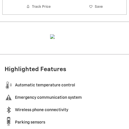
Track Price
Save
Highlighted Features
Automatic temperature control
Emergency communication system
Wireless phone connectivity
Parking sensors