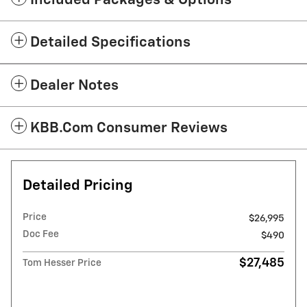
Included Packages & Options
Detailed Specifications
Dealer Notes
KBB.com Consumer Reviews
Detailed Pricing
Price
$26,995
Doc Fee
$490
$27,485
Tom Hesser Price