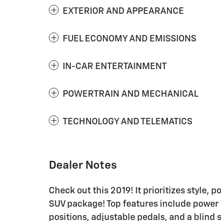
EXTERIOR AND APPEARANCE
FUEL ECONOMY AND EMISSIONS
IN-CAR ENTERTAINMENT
POWERTRAIN AND MECHANICAL
TECHNOLOGY AND TELEMATICS
Dealer Notes
Check out this 2019! It prioritizes style, 
SUV package! Top features include power 
positions, adjustable pedals, and a blind