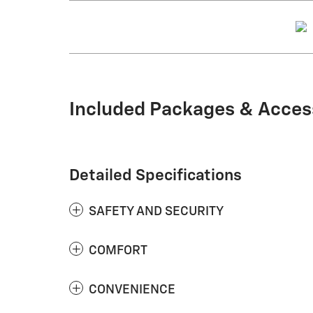
Included Packages & Acces
Detailed Specifications
SAFETY AND SECURITY
COMFORT
CONVENIENCE