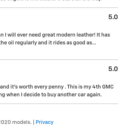
5.0
 I will ever need great modern leather! It has
e oil regularly and it rides as good as
…
5.0
it and it’s worth every penny . This is my 4th GMC
ing when I decide to buy another car again.
2020 models. |
Privacy