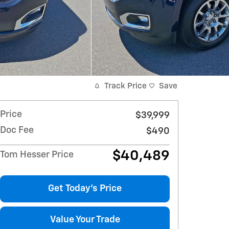
Track Price
Save
Price
$39,999
Doc Fee
$490
$40,489
Tom Hesser Price
Get Today's Price
Value Your Trade