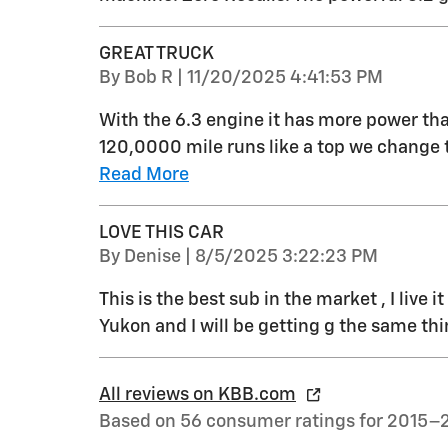
GREAT TRUCK
on
By
Bob R
|
11/20/2025 4:41:53 PM
With the 6.3 engine it has more power than
120,0000 mile runs like a top we change th
Read More
LOVE THIS CAR
on
By
Denise
|
8/5/2025 3:22:23 PM
This is the best sub in the market , I live 
Yukon and I will be getting g the same th
All reviews on KBB.com
Based on 56 consumer ratings for 2015–