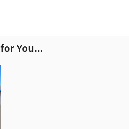
or You...