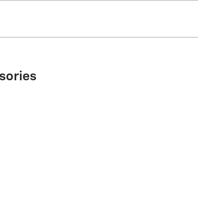
sories