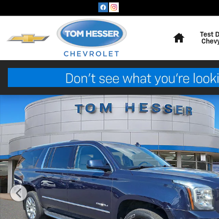
Skip to main content
Home
Test 
Chev
Used 2019 GMC Yukon XL Denali Sport Utility Photo 1 o