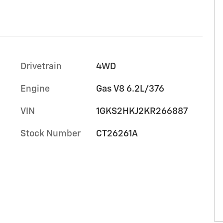
Drivetrain
4WD
Engine
Gas V8 6.2L/376
VIN
1GKS2HKJ2KR266887
Stock Number
CT26261A