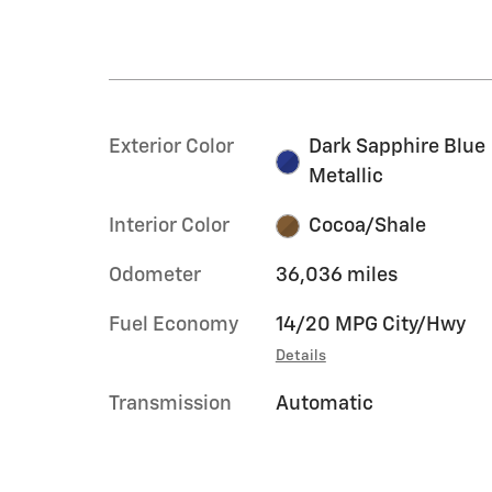
Exterior Color
Dark Sapphire Blue
Metallic
Interior Color
Cocoa/Shale
Odometer
36,036 miles
Fuel Economy
14/20 MPG City/Hwy
Details
Transmission
Automatic