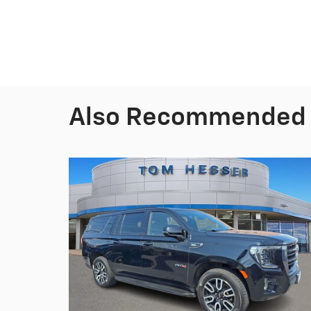
Also Recommended f