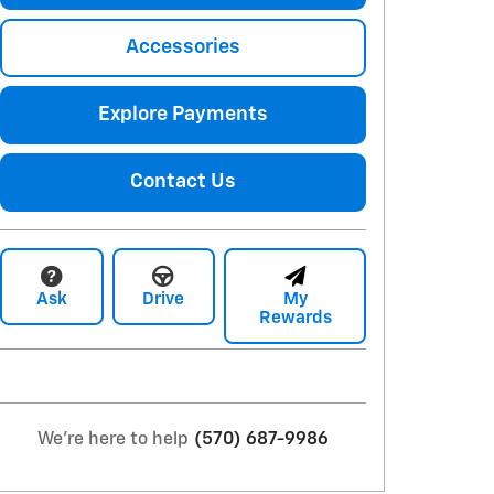
Accessories
Explore Payments
Contact Us
Ask
Drive
My
Rewards
We're here to help
(570) 687-9986