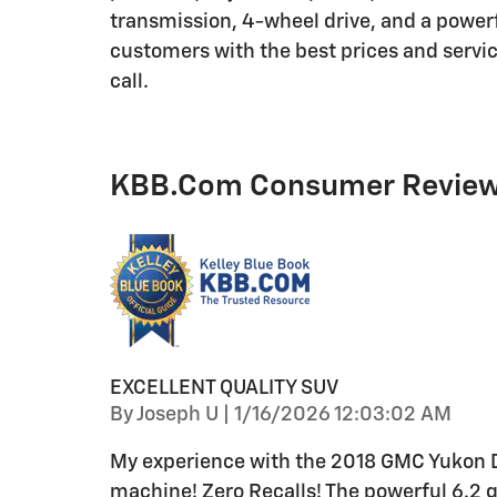
transmission, 4-wheel drive, and a powerfu
customers with the best prices and service
call.
KBB.com Consumer Revie
EXCELLENT QUALITY SUV
on
By
Joseph U
|
1/16/2026 12:03:02 AM
My experience with the 2018 GMC Yukon Den
machine! Zero Recalls! The powerful 6.2 ga