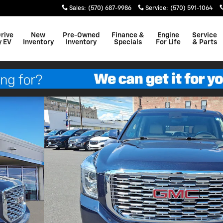
Sales
:
(570) 687-9986
Service
:
(570) 591-1064
Drive
New
Pre-Owned
Finance &
Engine
Service
y EV
Inventory
Inventory
Specials
For Life
& Parts
f 30