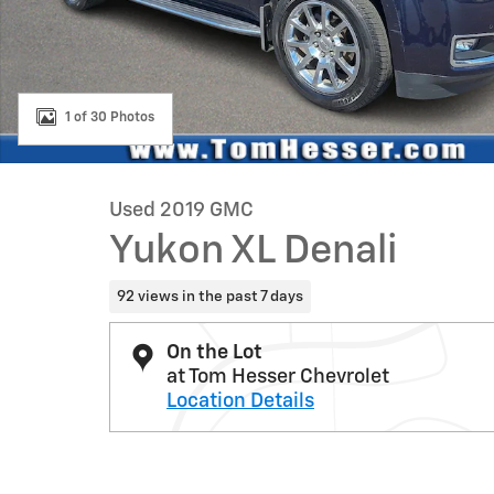
1 of 30 Photos
Used 2019 GMC
Yukon XL Denali
92 views in the past 7 days
On the Lot
at Tom Hesser Chevrolet
Location Details