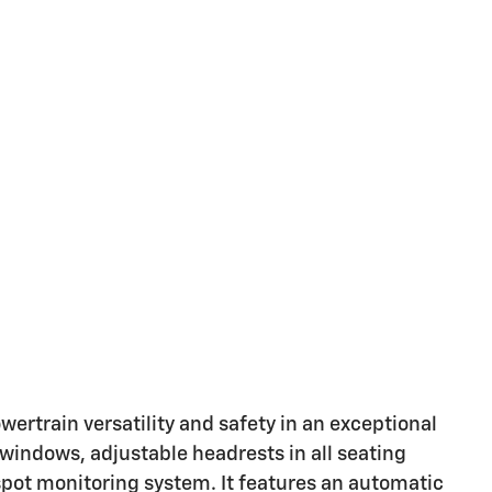
powertrain versatility and safety in an exceptional
windows, adjustable headrests in all seating
 spot monitoring system. It features an automatic