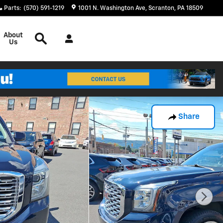
Parts
:
(570) 591-1219
1001 N. Washington Ave
Scranton
,
PA
18509
Search
About
Us
Share