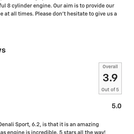
l 8 cylinder engine. Our aim is to provide our
 at all times. Please don't hesitate to give us a
ws
Overall
3.9
Out of
5
5.0
ali Sport, 6.2, is that it is an amazing
s engine is incredible. 5 stars all the way!