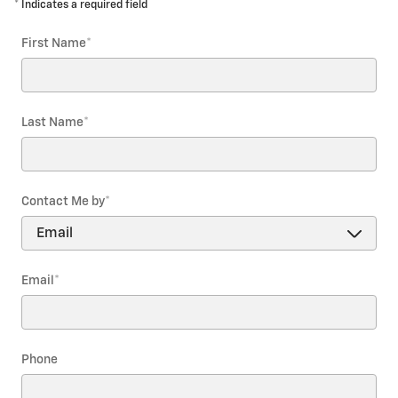
* Indicates a required field
First Name
*
Last Name
*
Contact Me by
*
Email
*
Phone