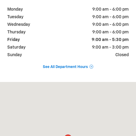
Monday
9:00 am - 6:00 pm
Tuesday
9:00 am - 6:00 pm
Wednesday
9:00 am - 6:00 pm
Thursday
9:00 am - 6:00 pm
Friday
9:00 am - 5:30 pm
Saturday
9:00 am - 3:00 pm
Sunday
Closed
See All Department Hours
Visit us at: 1001 N. Washington Ave Scranton, PA 18509