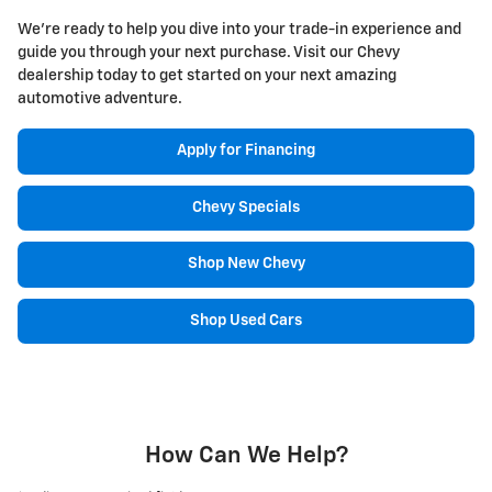
We're ready to help you dive into your trade-in experience and
guide you through your next purchase. Visit our Chevy
dealership today to get started on your next amazing
automotive adventure.
Apply for Financing
Chevy Specials
Shop New Chevy
Shop Used Cars
How Can We Help?