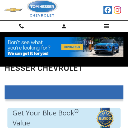
Skip to main content
VALUE YOUR TRADE IN AT TOM
HESSER CHEVROLET