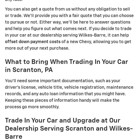
You can also get a quote from us without any obligation to sell
or trade. We'll provide you with a fair quote that you can choose
to pursue or not. Either way, we'll be here to answer questions
and help you figure out what comes next. If you decide to trade
in your car at our dealership serving Wilkes-Barre, it can help
offset down payment costs
of a new Chevy, allowing you to get
more out of your next purchase.
What to Bring When Trading In Your Car
in Scranton, PA
You'll need some important documentation, such as your
driver's license, vehicle title, vehicle registration, maintenance
records, and any auto loan information that you might have.
Keeping these pieces of information handy will make the
process go more smoothly.
Trade In Your Car and Upgrade at Our
Dealership Serving Scranton and Wilkes-
Barre