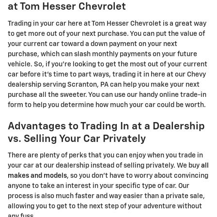
at Tom Hesser Chevrolet
Trading in your car here at Tom Hesser Chevrolet is a great way
to get more out of your next purchase. You can put the value of
your current car toward a down payment on your next
purchase, which can slash monthly payments on your future
vehicle. So, if you're looking to get the most out of your current
car before it's time to part ways, trading it in here at our Chevy
dealership serving Scranton, PA can help you make your next
purchase all the sweeter. You can use our handy online trade-in
form to help you determine how much your car could be worth.
Advantages to Trading In at a Dealership
vs. Selling Your Car Privately
There are plenty of perks that you can enjoy when you trade in
your car at our dealership instead of selling privately. We buy
all
makes and models
, so you don't have to worry about convincing
anyone to take an interest in your specific type of car. Our
process is also much faster and way easier than a private sale,
allowing you to get to the next step of your adventure without
any fuss.