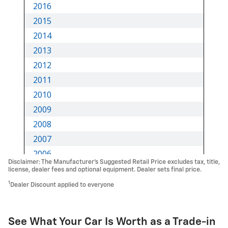
Disclaimer: The Manufacturer’s Suggested Retail Price excludes tax, title,
license, dealer fees and optional equipment. Dealer sets final price.
1
Dealer Discount applied to everyone
See What Your Car Is Worth as a Trade-in