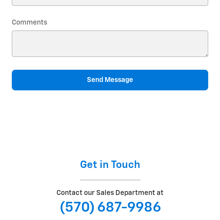
Comments
Send Message
Get in Touch
Contact our Sales Department at
(570) 687-9986