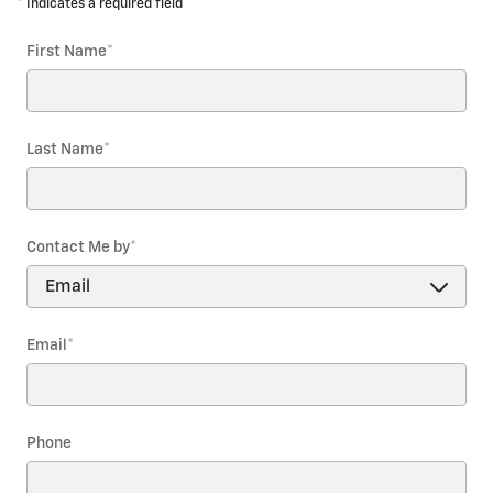
* Indicates a required field
First Name
*
Last Name
*
Contact Me by
*
Email
*
Phone