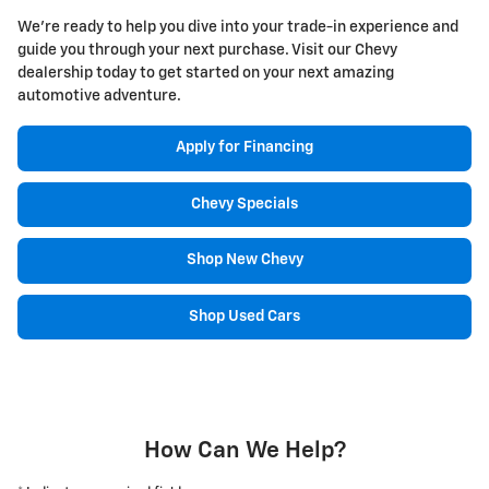
We're ready to help you dive into your trade-in experience and
guide you through your next purchase. Visit our Chevy
dealership today to get started on your next amazing
automotive adventure.
Apply for Financing
Chevy Specials
Shop New Chevy
Shop Used Cars
How Can We Help?