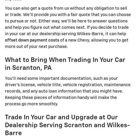
You can also get a quote from us without any obligation to sell
or trade. We'll provide you with a fair quote that you can choose
to pursue or not. Either way, we'll be here to answer questions
and help you figure out what comes next. If you decide to trade
in your car at our dealership serving Wilkes-Barre, it can help
offset down payment costs
of a new Chevy, allowing you to get
more out of your next purchase.
What to Bring When Trading In Your Car
in Scranton, PA
You'll need some important documentation, such as your
driver's license, vehicle title, vehicle registration, maintenance
records, and any auto loan information that you might have.
Keeping these pieces of information handy will make the
process go more smoothly.
Trade In Your Car and Upgrade at Our
Dealership Serving Scranton and Wilkes-
Barre