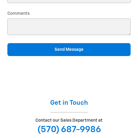
Comments
Send Message
Get in Touch
Contact our Sales Department at
(570) 687-9986