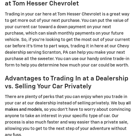
at Tom Hesser Chevrolet
Trading in your car here at Tom Hesser Chevrolet is a great way
to get more out of your next purchase. You can put the value of
your current car toward a down payment on your next
purchase, which can slash monthly payments on your future
vehicle. So, if you're looking to get the most out of your current
car before it's time to part ways, trading it in here at our Chevy
dealership serving Scranton, PA can help you make your next
purchase all the sweeter. You can use our handy online trade-in
form to help you determine how much your car could be worth.
Advantages to Trading In at a Dealership
vs. Selling Your Car Privately
There are plenty of perks that you can enjoy when you trade in
your car at our dealership instead of selling privately. We buy
all
makes and models
, so you don't have to worry about convincing
anyone to take an interest in your specific type of car. Our
process is also much faster and way easier than a private sale,
allowing you to get to the next step of your adventure without
any fuss.