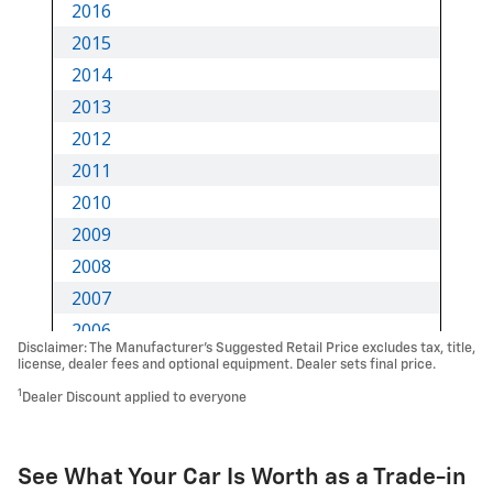
Disclaimer: The Manufacturer’s Suggested Retail Price excludes tax, title,
license, dealer fees and optional equipment. Dealer sets final price.
1
Dealer Discount applied to everyone
See What Your Car Is Worth as a Trade-in