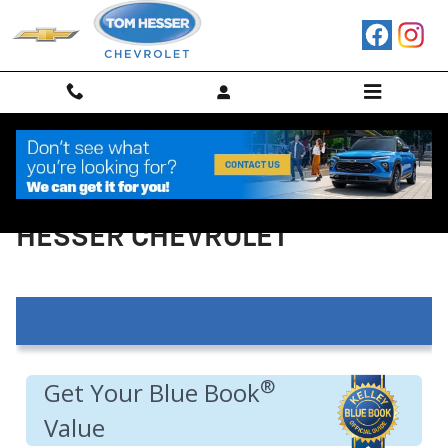
Skip to main content
VALUE YOUR TRADE IN AT TOM
HESSER CHEVROLET