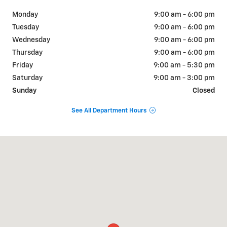
Monday
9:00 am - 6:00 pm
Tuesday
9:00 am - 6:00 pm
Wednesday
9:00 am - 6:00 pm
Thursday
9:00 am - 6:00 pm
Friday
9:00 am - 5:30 pm
Saturday
9:00 am - 3:00 pm
Sunday
Closed
See All Department Hours
Visit us at: 1001 N. Washington Ave Scranton, PA 18509