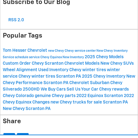
Subscribe to Our Blog
RSS 2.0
Popular Tags
Tom Hesser Chevrolet
new Chevy
Chevy service center
New Chevy Inventory
2025 Chevy Models
Service
schedule service
Chevy Equinox
New Inventory
Custom Order Chevy Scranton
Chevrolet Models
New Chevy SUVs
Wheel Alignment
Used Inventory
Chevy winter tires
winter
service
Chevy winter tires Scranton PA
2025 Chevy Inventory
New
Chevy Performance Scranton PA
Chevrolet Suburban
Chevy
Silverado 2500HD
We Buy Cars
Sell Us Your Car
Chevy rewards
Chevy Colorado
genuine Chevy parts
2022 Equinox Scranton
2022
Chevy Equinox Changes
new Chevy trucks for sale Scranton PA
New Chevy Scranton PA
Share