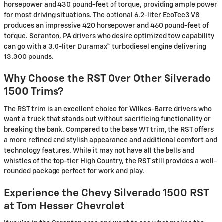
horsepower and 430 pound-feet of torque, providing ample power
for most driving situations. The optional 6.2-liter EcoTec3 V8
produces an impressive 420 horsepower and 460 pound-feet of
torque. Scranton, PA drivers who desire optimized tow capability
can go with a 3.0-liter Duramax™ turbodiesel engine delivering
13.300 pounds.
Why Choose the RST Over Other Silverado
1500 Trims?
The RST trim is an excellent choice for Wilkes-Barre drivers who
want a truck that stands out without sacrificing functionality or
breaking the bank. Compared to the base WT trim, the RST offers
a more refined and stylish appearance and additional comfort and
technology features. While it may not have all the bells and
whistles of the top-tier High Country, the RST still provides a well-
rounded package perfect for work and play.
Experience the Chevy Silverado 1500 RST
at Tom Hesser Chevrolet