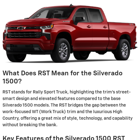
What Does RST Mean for the Silverado
1500?
RST stands for Rally Sport Truck, highlighting the trim's street-
smart design and elevated features compared to the base
Silverado 1500 models. The RST bridges the gap between the
work-focused WT (Work Truck) trim and the luxurious High
Country, offering a great mix of style, technology, and capability
without breaking the bank.
Key Features of the Silverado 1500 RST