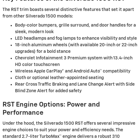
The RST trim boasts several distinctive features that set it apart
from other Silverado 1500 models:
Body-color bumpers, grille surround, and door handles for a
sleek, modern look
LED headlamps and fog lamps to enhance visibility and style
18-inch aluminum wheels (with available 20-inch or 22-inch
upgrades) for a bold stance
Chevrolet Infotainment 3 Premium system with 13.4-inch
HD color touchscreen
Wireless Apple CarPlay® and Android Auto™ compatibility
Cloth or optional leather-appointed seating
Rear Cross Traffic Braking and Lane Change Alert with Side
Blind Zone Alert for added safety
RST Engine Options: Power and
Performance
Under the hood, the Silverado 1500 RST offers several impressive
engine choices to suit your power and efficiency needs. The
standard 2.7-liter TurboMax™ engine delivers a robust 310