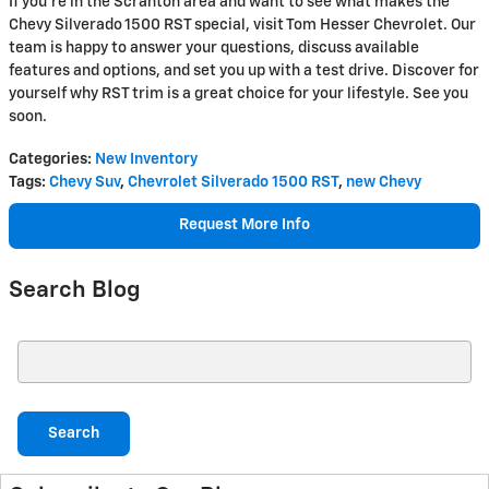
If you're in the Scranton area and want to see what makes the
Chevy Silverado 1500 RST special, visit Tom Hesser Chevrolet. Our
team is happy to answer your questions, discuss available
features and options, and set you up with a test drive. Discover for
yourself why RST trim is a great choice for your lifestyle. See you
soon.
Categories
:
New Inventory
Tags
:
Chevy Suv
,
Chevrolet Silverado 1500 RST
,
new Chevy
Request More Info
Search Blog
Search Blog
Search