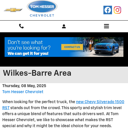
Skip to main content
Explore the Chevrolet Silverado
1500 RST Around the Scranton
Wilkes-Barre Area
Thursday, 08 May, 2025
Tom Hesser Chevrolet
When looking for the perfect truck, the
new Chevy Silverado 1500
RST
stands out from the crowd. This sporty and stylish trim level
offers a unique blend of features that suits drivers well. At Tom
Hesser Chevrolet, we like to showcase what makes the RST
special and why it might be the ideal choice for your needs.