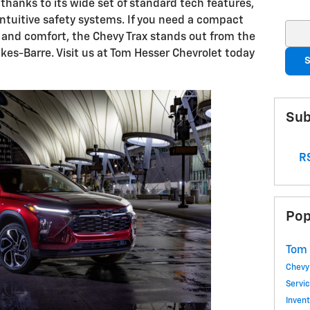
 thanks to its wide set of standard tech features,
intuitive safety systems. If you need a compact
Sear
and comfort, the Chevy Trax stands out from the
kes-Barre. Visit us at Tom Hesser Chevrolet today
S
Sub
RS
Pop
Tom 
Chevy
Servi
Inven