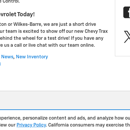
e Control.
vrolet Today!
n or Wilkes-Barre, we are just a short drive
ur team is excited to show off our new Chevy Trax
ehind the wheel for a test drive! If you have any
e us a call or live chat with our team online.
News
,
New Inventory
x
xperience, personalize content and ads, and analyze how ou
view our
Privacy Policy
. California consumers may exercise t