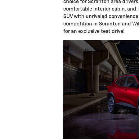
choice for Scranton area drivers
comfortable interior cabin, and 
SUV with unrivaled convenience 
competition in Scranton and Wil
for an exclusive test drive!