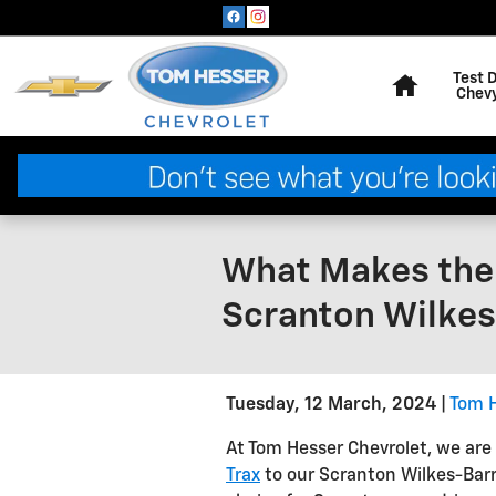
Skip to main content
Home
Test 
Chev
What Makes the 
Scranton Wilkes
Tuesday, 12 March, 2024
Tom H
At Tom Hesser Chevrolet, we are 
Trax
to our Scranton Wilkes-Barr