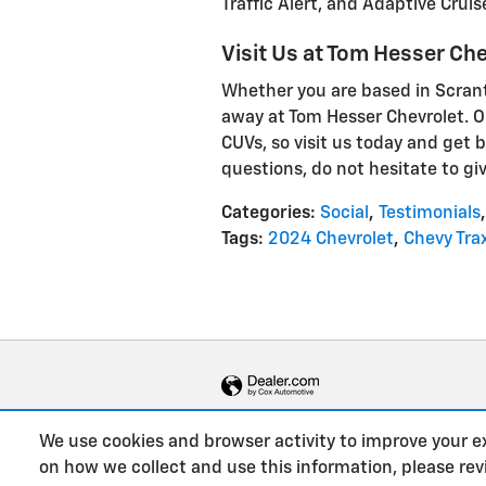
Traffic Alert, and Adaptive Cruis
Visit Us at Tom Hesser Che
Whether you are based in Scranto
away at Tom Hesser Chevrolet. O
CUVs, so visit us today and get b
questions, do not hesitate to giv
Categories
:
Social
,
Testimonials
,
Tags
:
2024 Chevrolet
,
Chevy Tra
We use cookies and browser activity to improve your e
on how we collect and use this information, please re