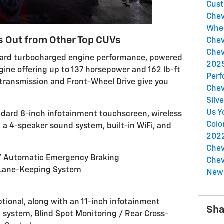
Cust
Chev
Whe
s Out from Other Top CUVs
Chev
Chev
dard turbocharged engine performance, powered
2025
ngine offering up to 137 horsepower and 162 lb-ft
Perf
transmission and Front-Wheel Drive give you
Chev
Silv
Us Y
andard 8-inch infotainment touchscreen, wireless
Colo
 a 4-speaker sound system, built-in WiFi, and
2022
Chev
 / Automatic Emergency Braking
Chev
 Lane-Keeping System
New 
optional, along with an 11-inch infotainment
Sha
system, Blind Spot Monitoring / Rear Cross-