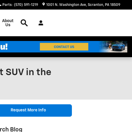
Parts
:
(570) 591-1219
1001 N. Washington Ave
Scranton
,
PA
18509
Search
About
Us
 SUV in the
Request More Info
rch Blog