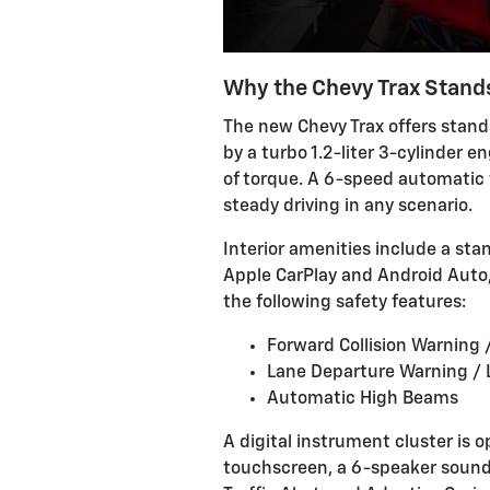
Why the Chevy Trax Stand
The new Chevy Trax offers stan
by a turbo 1.2-liter 3-cylinder e
of torque. A 6-speed automatic 
steady driving in any scenario.
Interior amenities include a st
Apple CarPlay and Android Auto,
the following safety features:
Forward Collision Warning
Lane Departure Warning /
Automatic High Beams
A digital instrument cluster is 
touchscreen, a 6-speaker sound 