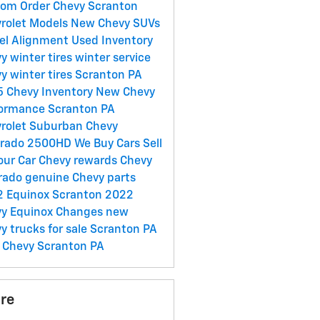
om Order Chevy Scranton
rolet Models
New Chevy SUVs
el Alignment
Used Inventory
y winter tires
winter service
y winter tires Scranton PA
 Chevy Inventory
New Chevy
ormance Scranton PA
rolet Suburban
Chevy
erado 2500HD
We Buy Cars
Sell
our Car
Chevy rewards
Chevy
rado
genuine Chevy parts
 Equinox Scranton
2022
y Equinox Changes
new
y trucks for sale Scranton PA
Chevy Scranton PA
re