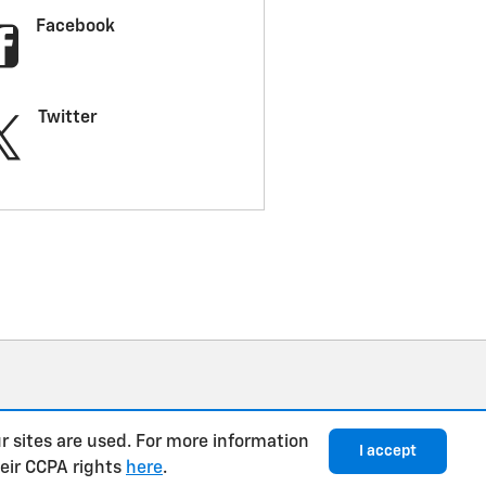
Facebook
Twitter
r sites are used. For more information
I accept
heir CCPA rights
here
.