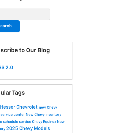
ch Blog
earch
scribe to Our Blog
S 2.0
ular Tags
Hesser Chevrolet
new Chevy
 service center
New Chevy Inventory
ce
schedule service
Chevy Equinox
New
2025 Chevy Models
tory