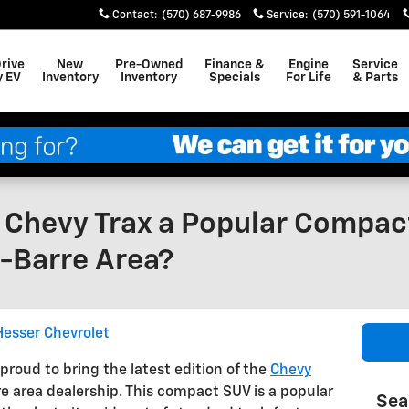
Contact
:
(570) 687-9986
Service
:
(570) 591-1064
Drive
New
Pre-Owned
Finance &
Engine
Service
y EV
Inventory
Inventory
Specials
For Life
& Parts
Chevy Trax a Popular Compact
-Barre Area?
esser Chevrolet
proud to bring the latest edition of the
Chevy
e area dealership. This compact SUV is a popular
Sea