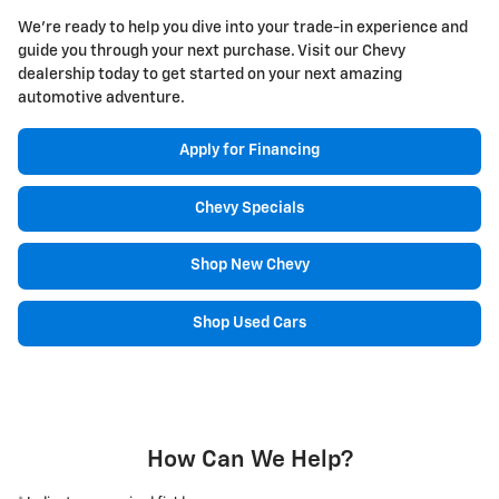
We're ready to help you dive into your trade-in experience and
guide you through your next purchase. Visit our Chevy
dealership today to get started on your next amazing
automotive adventure.
Apply for Financing
Chevy Specials
Shop New Chevy
Shop Used Cars
How Can We Help?