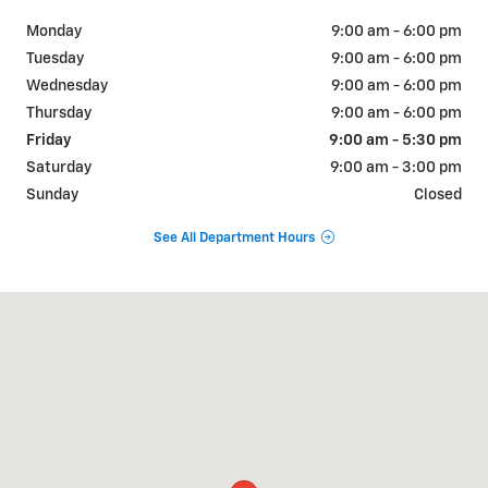
Monday
9:00 am - 6:00 pm
Tuesday
9:00 am - 6:00 pm
Wednesday
9:00 am - 6:00 pm
Thursday
9:00 am - 6:00 pm
Friday
9:00 am - 5:30 pm
Saturday
9:00 am - 3:00 pm
Sunday
Closed
See All Department Hours
Visit us at: 1001 N. Washington Ave Scranton, PA 18509