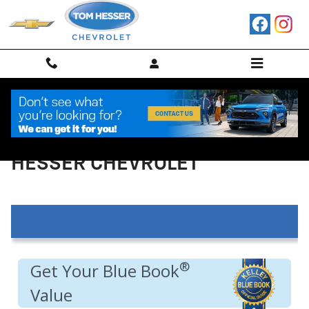
Skip to main content
VALUE YOUR TRADE IN AT TOM
HESSER CHEVROLET