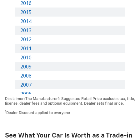
Disclaimer: The Manufacturer’s Suggested Retail Price excludes tax, title,
license, dealer fees and optional equipment. Dealer sets final price.
1
Dealer Discount applied to everyone
See What Your Car Is Worth as a Trade-in