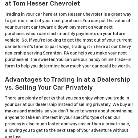
at Tom Hesser Chevrolet
Trading in your car here at Tom Hesser Chevrolet is a great way
to get more out of your next purchase. You can put the value of
your current car toward a down payment on your next
purchase, which can slash monthly payments on your future
vehicle. So, if you're looking to get the most out of your current
car before it's time to part ways, trading it in here at our Chevy
dealership serving Scranton, PA can help you make your next
purchase all the sweeter. You can use our handy online trade-in
form to help you determine how much your car could be worth.
Advantages to Trading In at a Dealership
vs. Selling Your Car Privately
There are plenty of perks that you can enjoy when you trade in
your car at our dealership instead of selling privately. We buy
all
makes and models
, so you don't have to worry about convincing
anyone to take an interest in your specific type of car. Our
process is also much faster and way easier than a private sale,
allowing you to get to the next step of your adventure without
any fuss.