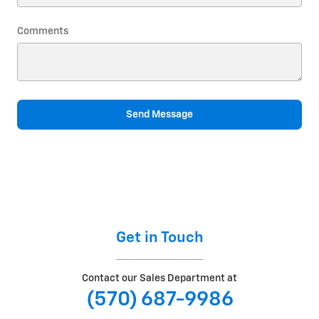
Comments
Send Message
Get in Touch
Contact our Sales Department at
(570) 687-9986