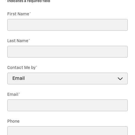
* Indicates a required field
First Name
*
Last Name
*
Contact Me by
*
Email
*
Phone