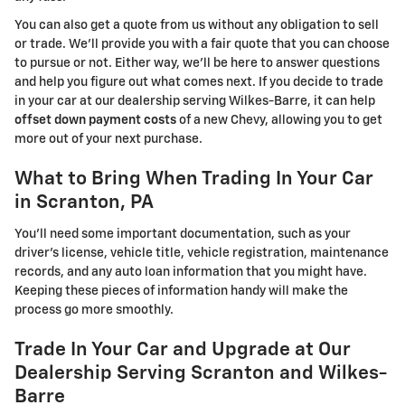
You can also get a quote from us without any obligation to sell
or trade. We'll provide you with a fair quote that you can choose
to pursue or not. Either way, we'll be here to answer questions
and help you figure out what comes next. If you decide to trade
in your car at our dealership serving Wilkes-Barre, it can help
offset down payment costs
of a new Chevy, allowing you to get
more out of your next purchase.
What to Bring When Trading In Your Car
in Scranton, PA
You'll need some important documentation, such as your
driver's license, vehicle title, vehicle registration, maintenance
records, and any auto loan information that you might have.
Keeping these pieces of information handy will make the
process go more smoothly.
Trade In Your Car and Upgrade at Our
Dealership Serving Scranton and Wilkes-
Barre