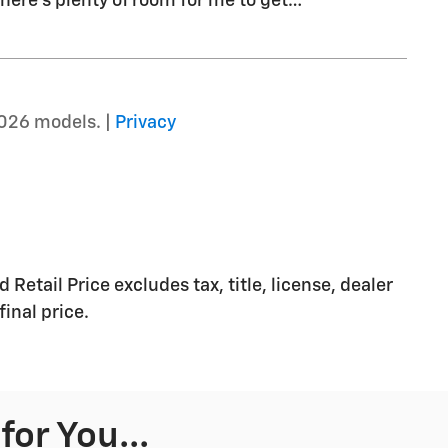
there's plenty of room for me to get
…
026 models. |
Privacy
etail Price excludes tax, title, license, dealer
inal price.
or You...