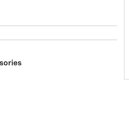
sories