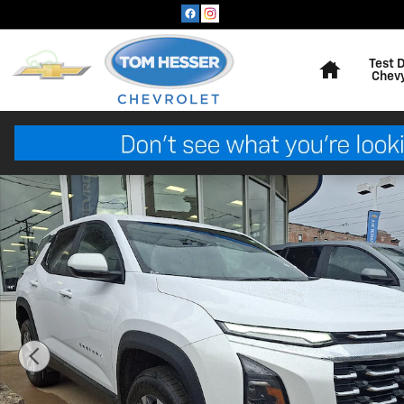
Skip to main content
Home
Test 
Chev
New 2027 Chevrolet Equinox AWD LT SUV Photo 1 of 5