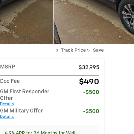
Track Price
Save
MSRP
$32,995
$490
Doc Fee
GM First Responder
-$500
Offer
Details
GM Military Offer
-$500
Details
4.9% APR for 36 Months for Well-