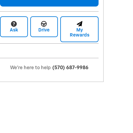
Ask
Drive
My
Rewards
We're here to help
(570) 687-9986