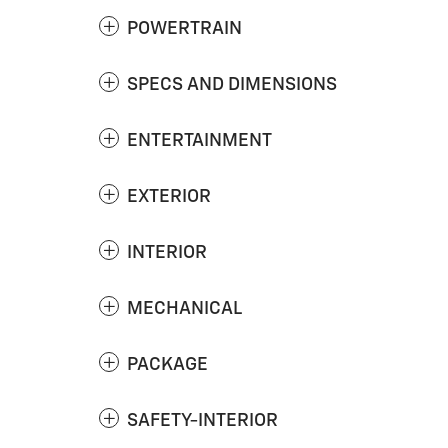
POWERTRAIN
SPECS AND DIMENSIONS
ENTERTAINMENT
EXTERIOR
INTERIOR
MECHANICAL
PACKAGE
SAFETY-INTERIOR