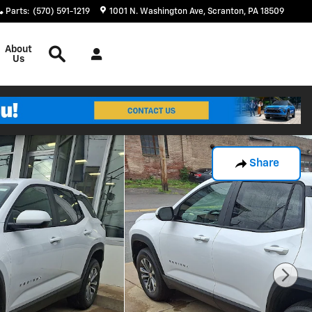
Parts
:
(570) 591-1219
1001 N. Washington Ave
Scranton
,
PA
18509
Search
About
Us
Share