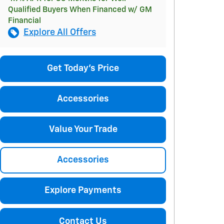
Qualified Buyers When Financed w/ GM
Financial
Explore All Offers
Get Today's Price
Accessories
Value Your Trade
Accessories
Explore Payments
Contact Us