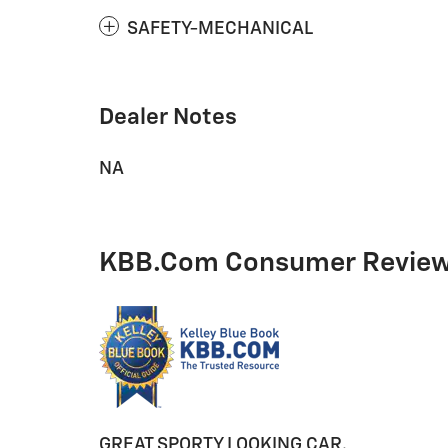
SAFETY-MECHANICAL
Dealer Notes
NA
KBB.com Consumer Revie
GREAT SPORTY LOOKING CAR.