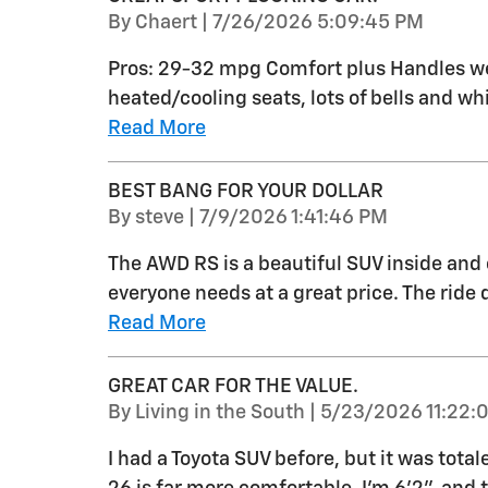
on
By
Chaert
|
7/26/2026 5:09:45 PM
Pros: 29-32 mpg Comfort plus Handles wel
heated/cooling seats, lots of bells and whi
Read More
BEST BANG FOR YOUR DOLLAR
on
By
steve
|
7/9/2026 1:41:46 PM
The AWD RS is a beautiful SUV inside and 
everyone needs at a great price. The ride q
Read More
GREAT CAR FOR THE VALUE.
on
By
Living in the South
|
5/23/2026 11:22:
I had a Toyota SUV before, but it was total