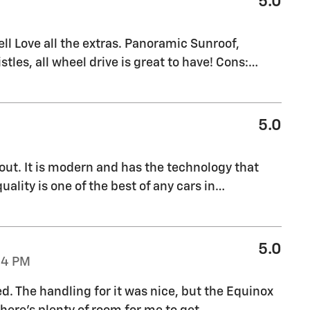
5.0
l Love all the extras. Panoramic Sunroof,
stles, all wheel drive is great to have! Cons:
…
5.0
out. It is modern and has the technology that
uality is one of the best of any cars in
…
5.0
04 PM
ed. The handling for it was nice, but the Equinox