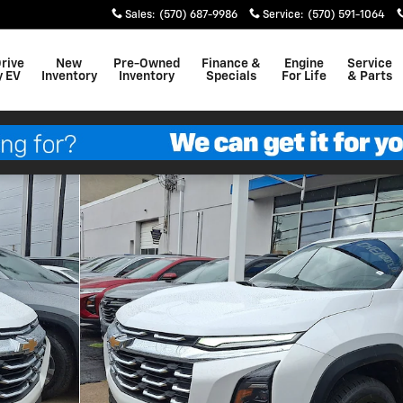
Sales
:
(570) 687-9986
Service
:
(570) 591-1064
Drive
New
Pre-Owned
Finance &
Engine
Service
y EV
Inventory
Inventory
Specials
For Life
& Parts
0