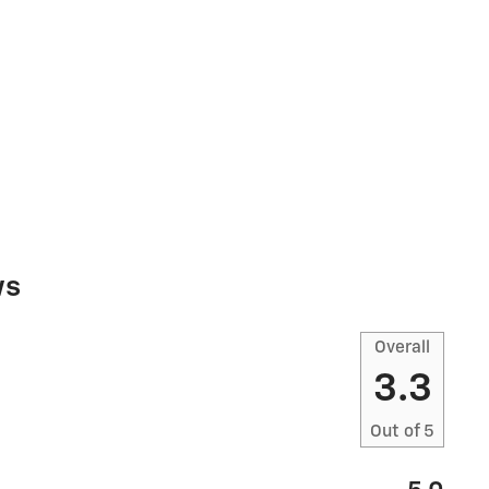
ws
Overall
3.3
Out of
5