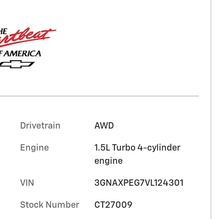
Drivetrain
AWD
Engine
1.5L Turbo 4-cylinder
engine
VIN
3GNAXPEG7VL124301
Stock Number
CT27009