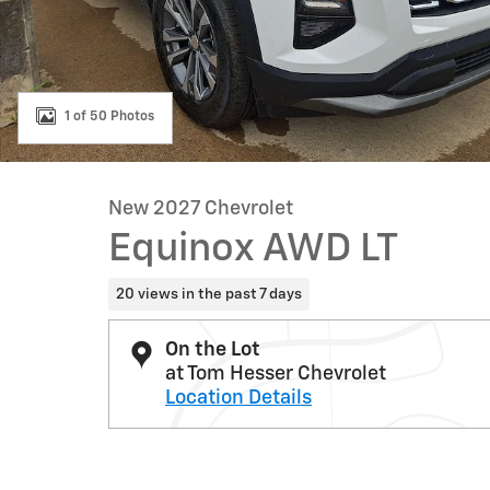
1 of 50 Photos
New 2027 Chevrolet
Equinox AWD LT
20 views in the past 7 days
On the Lot
at Tom Hesser Chevrolet
Location Details