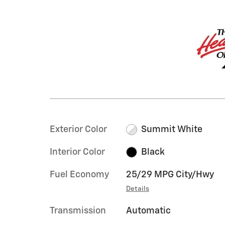
Exterior Color
Summit White
Interior Color
Black
Fuel Economy
25/29 MPG City/Hwy
Details
Transmission
Automatic