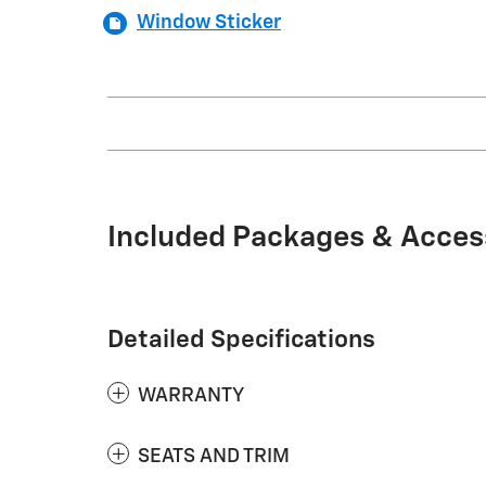
Window Sticker
Included Packages & Acces
Detailed Specifications
WARRANTY
SEATS AND TRIM