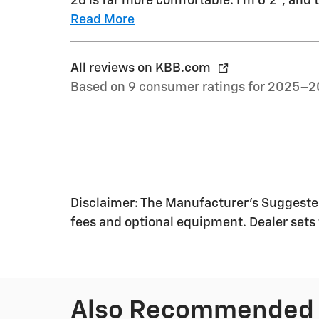
26 is far more comfortable. I'm 6'2", and 
Read More
All reviews on KBB.com
Based on 9 consumer ratings for 2025–2
Disclaimer: The Manufacturer's Suggested R
fees and optional equipment. Dealer sets f
Also Recommended f