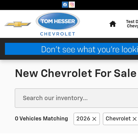
Skip to main content
Home
Test 
Chev
New Chevrolet For Sale
0 Vehicles Matching
2026
Chevrolet