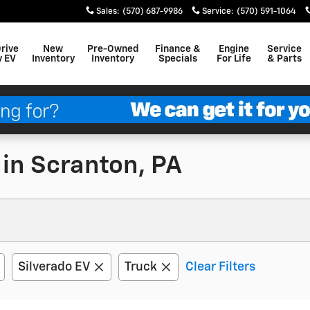
Sales
:
(570) 687-9986
Service
:
(570) 591-1064
Drive
New
Pre-Owned
Finance &
Engine
Service
y EV
Inventory
Inventory
Specials
For Life
& Parts
 in Scranton, PA
Silverado EV
Truck
Clear Filters