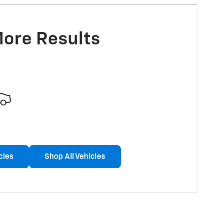
More Results
cles
Shop All Vehicles