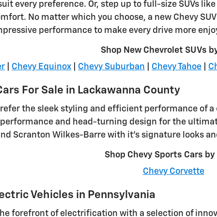
uit every preference. Or, step up to full-size SUVs li
omfort. No matter which you choose, a new Chevy SUV o
mpressive performance to make every drive more enjo
Shop New Chevrolet SUVs b
er
|
Chevy Equinox
|
Chevy Suburban
|
Chevy Tahoe
|
Ch
ars For Sale in Lackawanna County
efer the sleek styling and efficient performance of a 
ng performance and head-turning design for the ultimat
nd Scranton Wilkes-Barre with it's signature looks an
Shop Chevy Sports Cars by
Chevy Corvette
ectric Vehicles in Pennsylvania
the forefront of electrification with a selection of inno