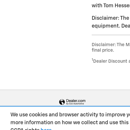
with Tom Hesser
Disclaimer: The 
equipment. Deal
Disclaimer: The Ma
final price.
1
Dealer Discount 
We use cookies and browser activity to improve y
more information on how we collect and use this