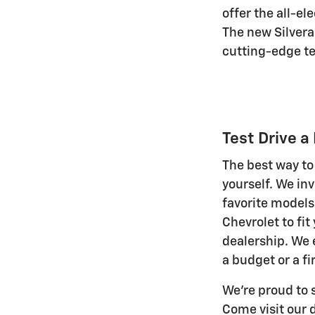
offer the all-e
The new Silvera
cutting-edge te
Test Drive 
The best way to
yourself. We inv
favorite models 
Chevrolet to fit
dealership. We 
a budget or a fi
We're proud to 
Come visit our 