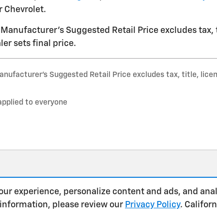
 Chevrolet.
Manufacturer's Suggested Retail Price excludes tax, ti
er sets final price.
nufacturer’s Suggested Retail Price excludes tax, title, lice
applied to everyone
our experience, personalize content and ads, and anal
 information, please review our
Privacy Policy
. Califo