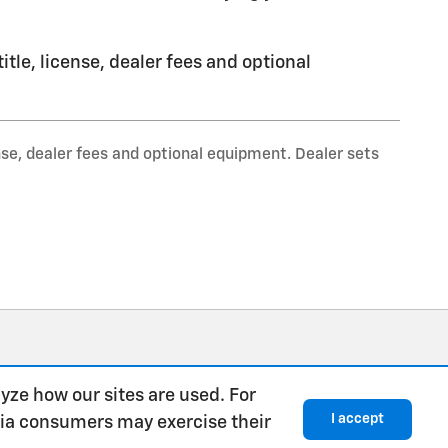
tle, license, dealer fees and optional
nse, dealer fees and optional equipment. Dealer sets
yze how our sites are used. For
I accept
rnia consumers may exercise their