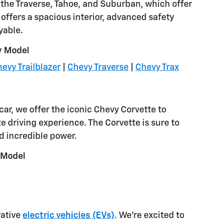
ke the Traverse, Tahoe, and Suburban, which offer
ffers a spacious interior, advanced safety
yable.
y Model
evy Trailblazer
|
Chevy Traverse
|
Chevy Trax
car, we offer the iconic Chevy Corvette to
e driving experience. The Corvette is sure to
d incredible power.
 Model
vative
electric vehicles (EVs)
. We're excited to