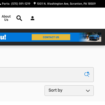
Parts
:
(570) 591-1219
1001 N. Washington Ave
Scranton
,
PA
18509
Search
About
Us
Sort by