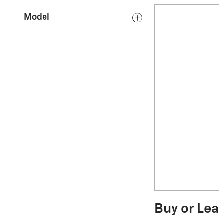
Model
Buy or Lea