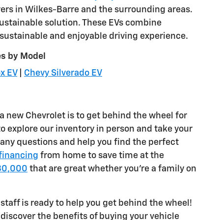
ivers in Wilkes-Barre and the surrounding areas.
sustainable solution. These EVs combine
sustainable and enjoyable driving experience.
es by Model
x EV
|
Chevy Silverado EV
a new Chevrolet is to get behind the wheel for
to explore our inventory in person and take your
r any questions and help you find the perfect
 financing
from home to save time at the
$30,000
that are great whether you're a family on
staff is ready to help you get behind the wheel!
discover the benefits of buying your vehicle