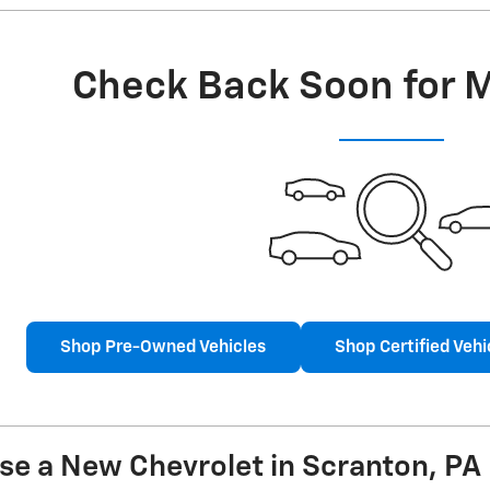
Check Back Soon for 
Shop Pre-Owned Vehicles
Shop Certified Vehi
se a New Chevrolet in Scranton, PA