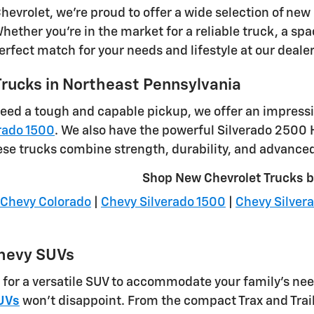
hevrolet, we're proud to offer a wide selection of new
ether you're in the market for a reliable truck, a spac
perfect match for your needs and lifestyle at our deale
rucks in Northeast Pennsylvania
eed a tough and capable pickup, we offer an impressi
rado 1500
. We also have the powerful Silverado 2500
ese trucks combine strength, durability, and advanced 
Shop New Chevrolet Trucks 
Chevy Colorado
|
Chevy Silverado 1500
|
Chevy Silver
hevy SUVs
g for a versatile SUV to accommodate your family's nee
UVs
won't disappoint. From the compact Trax and Trai