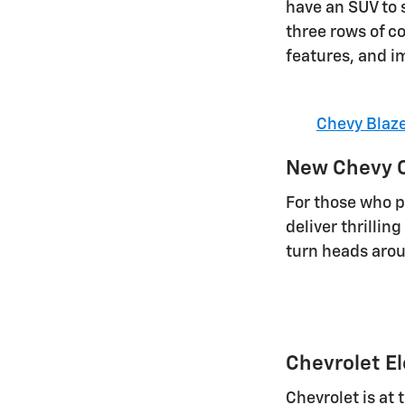
have an SUV to s
three rows of c
features, and i
Chevy Blaz
New Chevy C
For those who pr
deliver thrilli
turn heads arou
Chevrolet El
Chevrolet is at 