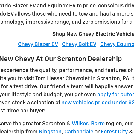
lectric Blazer EV and Equinox EV to price-conscious dr
do EV allows those who need to tow and haul a more 
chnology, impressive range, and zero emissions for a 
Shop New Chevy Electric Vehicl
Chevy Blazer EV
|
Chevy Bolt EV
|
Chevy Equino
a New Chevy At Our Scranton Dealership
 experience the quality, performance, and features of 
ite you to visit Tom Hesser Chevrolet in Scranton, PA, 
for a test drive. Our friendly team will happily answe
 your lifestyle and budget, you get even
apply for auto
even stock a selection of
new vehicles priced under 
rst-time car buyer!
serve the greater Scranton &
Wilkes-Barre
region, our 
dealership from
Kingston
,
Carbondale
or
Forest City
& 