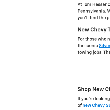
At Tom Hesser C
Pennsylvania. Wh
you'll find the 
New Chevy T
For those who n
the iconic
Silve
towing jobs. Th
Shop New C
If you're lookin
of
new Chevy S