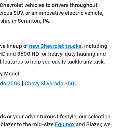
 Chevrolet vehicles to drivers throughout
ious SUV, or an innovative electric vehicle,
rship in Scranton, PA.
ve lineup of
new Chevrolet trucks
, including
 HD and 3500 HD for heavy-duty hauling and
features to help you easily tackle any task.
by Model
ado 2500
|
Chevy Silverado 3500
ds or your adventurous lifestyle, our selection
lblazer to the mid-size
Equinox
and Blazer, we